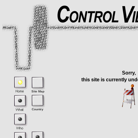
Sorry,
this site is currently un
Site Map
Country