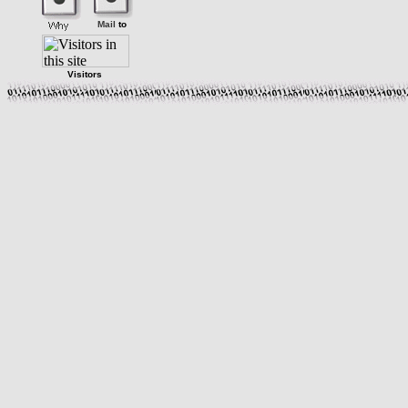
Mail
to
Visitors